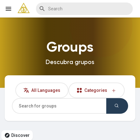
Groups
Discover Blogs
Descubra grupos
My Blogs
All Languages
Categories
Discover Groups
My Groups
Discover