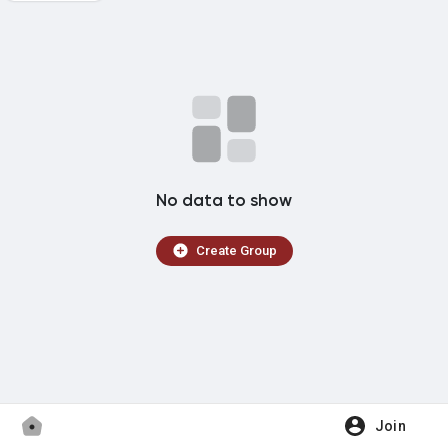
Popular Posts
Forums
Movies
No data to show
OCULTCAST
Create Group
WhatsApp
Rádio IMPERIUM
Join
Biblioteca